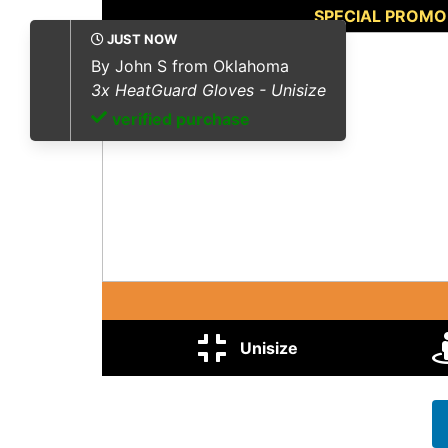
SPECIAL PROMO
ota
isize
Unisize