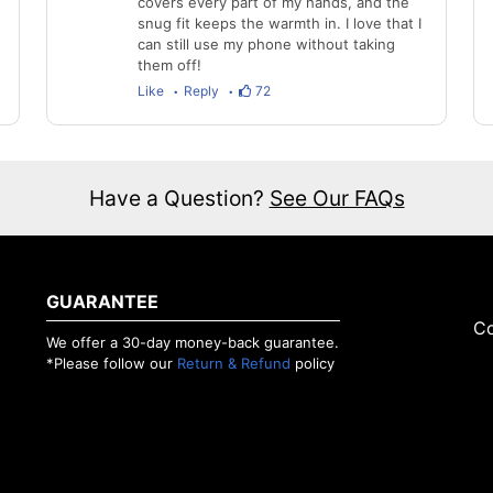
covers every part of my hands, and the
snug fit keeps the warmth in. I love that I
can still use my phone without taking
them off!
Like
Reply
72
Have a Question?
See Our FAQs
GUARANTEE
Co
We offer a 30-day money-back guarantee.
*Please follow our
Return & Refund
policy