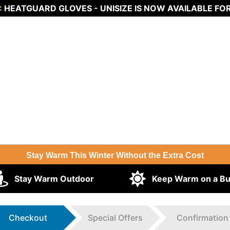
:
HEATGUARD GLOVES - UNISIZE IS NOW AVAILABLE FO
Stay Warm This Winter Without the Extra Cost
Stay Warm Outdoor
Keep Warm on a B
Checkout
Special Offers
Confirmation