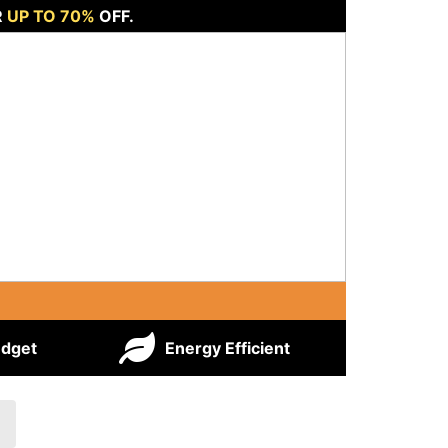
R
UP TO 70%
OFF.
udget
Energy Efficient