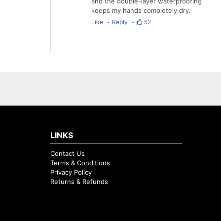
and the double-layer waterproofing
keeps my hands completely dry.
Like
Reply
52
LINKS
Contact Us
Terms & Conditions
Privacy Policy
Returns & Refunds