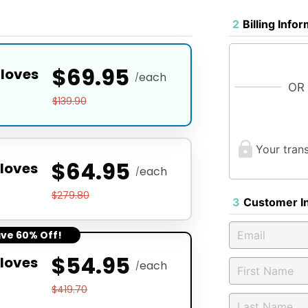
2
Billing Info
$69.95
Gloves
each
/
OR
$139.90
Your tran
$64.95
loves
each
/
$279.80
3
Customer I
ave 60% Off!
$54.95
loves
each
/
$419.70