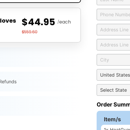
$44.95
loves
each
/
$559.60
 Refunds
Order Summ
Item/s
1
x HeatGuar