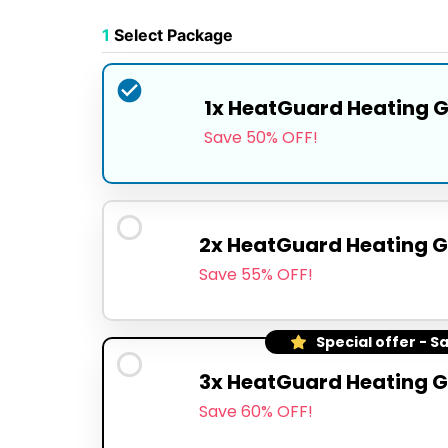
1
Select Package
1x HeatGuard Heating 
Save 50% OFF!
2x HeatGuard Heating G
Save 55% OFF!
Special offer - S
3x HeatGuard Heating G
Save 60% OFF!