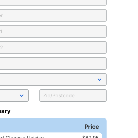
ary
Price
d Gloves - Unisize
$69.95