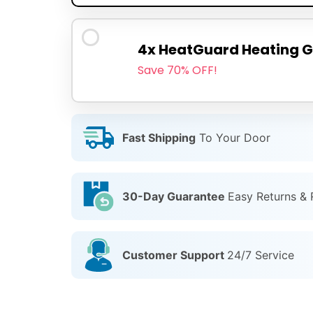
4x HeatGuard Heating G
Save 70% OFF!
Fast Shipping
To Your Door
30-Day Guarantee
Easy Returns &
Customer Support
24/7 Service