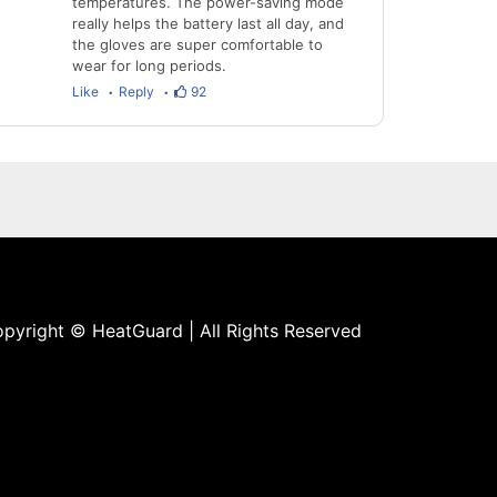
temperatures. The power-saving mode
really helps the battery last all day, and
the gloves are super comfortable to
wear for long periods.
Like
Reply
92
pyright © HeatGuard | All Rights Reserved