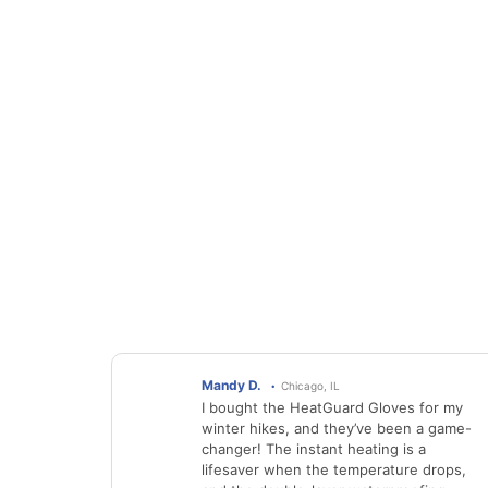
Mandy D.
Chicago, IL
I bought the HeatGuard Gloves for my
winter hikes, and they’ve been a game-
changer! The instant heating is a
lifesaver when the temperature drops,