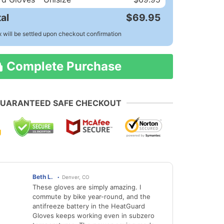
al
$69.95
x will be settled upon checkout confirmation
Complete Purchase
UARANTEED SAFE CHECKOUT
Beth L.
Denver, CO
These gloves are simply amazing. I
commute by bike year-round, and the
antifreeze battery in the HeatGuard
Gloves keeps working even in subzero