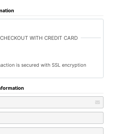
rmation
 CHECKOUT WITH CREDIT CARD
saction is secured with SSL encryption
nformation