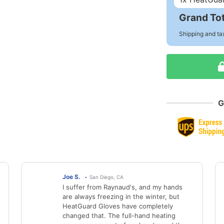
Grand Tot
Shipping and ta
G
Joe S.
San Diego, CA
I suffer from Raynaud's, and my hands
are always freezing in the winter, but
HeatGuard Gloves have completely
changed that. The full-hand heating